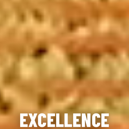
EXCELLENCE