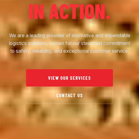
IN ACTION.
We are a leading provider of innovative and dependable
logistics solutions, known for our steadfast commitment
to safety, reliability, and exceptional customer service.
VIEW OUR SERVICES
CONTACT US